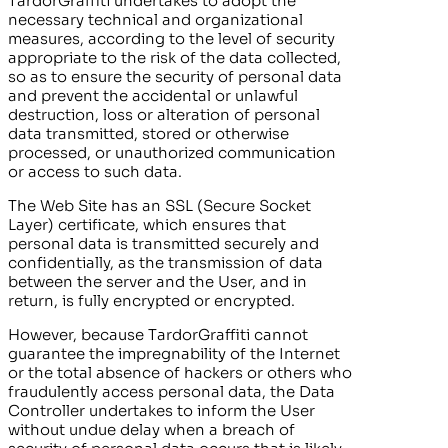
TardorGraffiti
undertakes to adopt the
necessary technical and organizational
measures, according to the level of security
appropriate to the risk of the data collected,
so as to ensure the security of personal data
and prevent the accidental or unlawful
destruction, loss or alteration of personal
data transmitted, stored or otherwise
processed, or unauthorized communication
or access to such data.
The Web Site has an SSL (Secure Socket
Layer) certificate, which ensures that
personal data is transmitted securely and
confidentially, as the transmission of data
between the server and the User, and in
return, is fully encrypted or encrypted.
However, because
TardorGraffiti
cannot
guarantee the impregnability of the Internet
or the total absence of hackers or others who
fraudulently access personal data, the Data
Controller undertakes to inform the User
without undue delay when a breach of