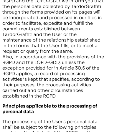
RGPD and the LOPD-GDD, we inform you that
the personal data collected by
TardorGraffiti
through the forms provided on its pages will
be incorporated and processed in our files in
order to facilitate, expedite and fulfill the
commitments established between
TardorGraffiti
and the User or the
maintenance of the relationship established
in the forms that the User fills, or to meet a
request or query from the same.
Also, in accordance with the provisions of the
RGPD and the LOPD-GDD, unless the
exception provided for in Article 30.5 of the
RGPD applies, a record of processing
activities is kept that specifies, according to
their purposes, the processing activities
carried out and other circumstances
established in the RGPD.
Principles applicable to the processing of
personal data
The processing of the User’s personal data
shall be subject to the following principles