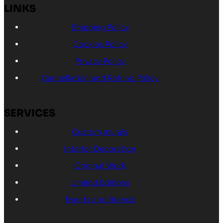
LINKS
Shipping Policy
Cookies Policy
Privacy Policy
Cancellation and Refund Policy
SERVICES
Custom murals
Interior Decoration
Original Work
Limited Editions
Events and Brands