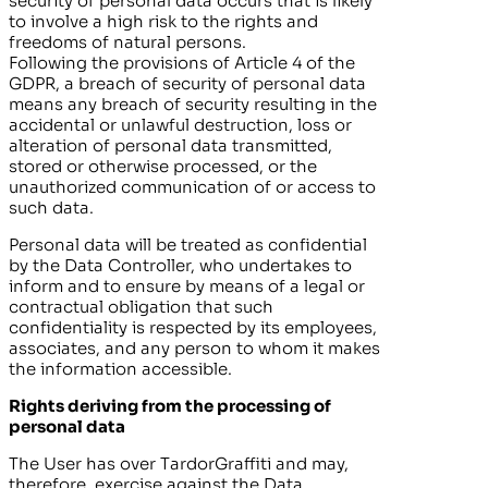
security of personal data occurs that is likely
to involve a high risk to the rights and
freedoms of natural persons.
Following the provisions of Article 4 of the
GDPR, a breach of security of personal data
means any breach of security resulting in the
accidental or unlawful destruction, loss or
alteration of personal data transmitted,
stored or otherwise processed, or the
unauthorized communication of or access to
such data.
Personal data will be treated as confidential
by the Data Controller, who undertakes to
inform and to ensure by means of a legal or
contractual obligation that such
confidentiality is respected by its employees,
associates, and any person to whom it makes
the information accessible.
Rights deriving from the processing of
personal data
The User has over
TardorGraffiti
and may,
therefore, exercise against the Data