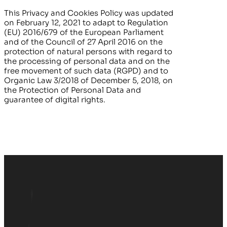
This Privacy and Cookies Policy was updated
on
February 12, 2021
to adapt to Regulation
(EU) 2016/679 of the European Parliament
and of the Council of 27 April 2016 on the
protection of natural persons with regard to
the processing of personal data and on the
free movement of such data (RGPD) and to
Organic Law 3/2018 of December 5, 2018, on
the Protection of Personal Data and
guarantee of digital rights.