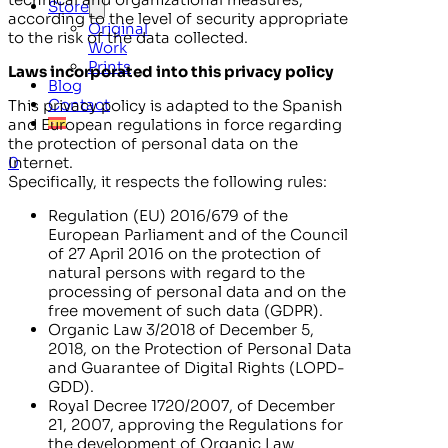
Store
according to the level of security appropriate
Original
to the risk of the data collected.
Work
Prints
Laws incorporated into this privacy policy
Blog
Contact
This privacy policy is adapted to the Spanish
and European regulations in force regarding
the protection of personal data on the
0
Internet.
Specifically, it respects the following rules:
Regulation (EU) 2016/679 of the
European Parliament and of the Council
of 27 April 2016 on the protection of
natural persons with regard to the
processing of personal data and on the
free movement of such data (GDPR).
Organic Law 3/2018 of December 5,
2018, on the Protection of Personal Data
and Guarantee of Digital Rights (LOPD-
GDD).
Royal Decree 1720/2007, of December
21, 2007, approving the Regulations for
the development of Organic Law