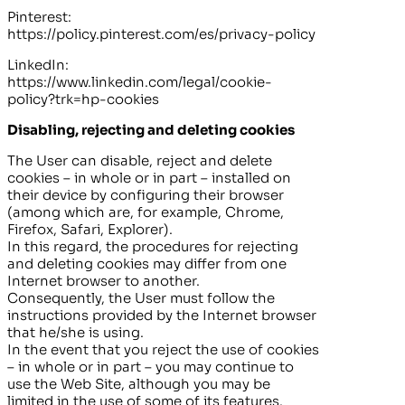
Pinterest:
https://policy.pinterest.com/es/privacy-policy
LinkedIn:
https://www.linkedin.com/legal/cookie-
policy?trk=hp-cookies
Disabling, rejecting and deleting cookies
The User can disable, reject and delete
cookies – in whole or in part – installed on
their device by configuring their browser
(among which are, for example, Chrome,
Firefox, Safari, Explorer).
In this regard, the procedures for rejecting
and deleting cookies may differ from one
Internet browser to another.
Consequently, the User must follow the
instructions provided by the Internet browser
that he/she is using.
In the event that you reject the use of cookies
– in whole or in part – you may continue to
use the Web Site, although you may be
limited in the use of some of its features.