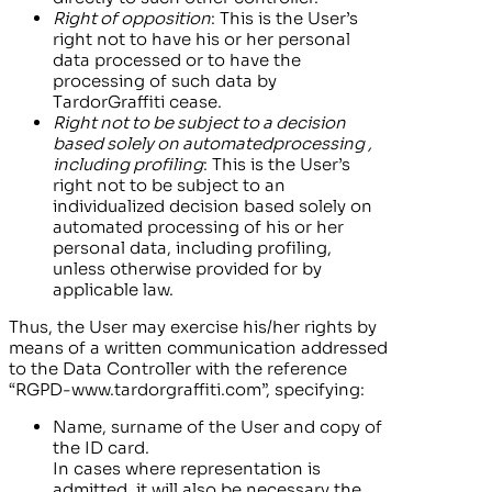
Right of opposition
: This is the User’s
right not to have his or her personal
data processed or to have the
processing of such data by
TardorGraffiti
cease.
Right not to be
subject to a decision
based solely on
automated
processing
,
including profiling
: This is the User’s
right not to be subject to an
individualized decision based solely on
automated processing of his or her
personal data, including profiling,
unless otherwise provided for by
applicable law.
Thus, the User may exercise his/her rights by
means of a written communication addressed
to the Data Controller with the reference
“RGPD-
www.tardorgraffiti.com”
, specifying:
Name, surname of the User and copy of
the ID card.
In cases where representation is
admitted, it will also be necessary the