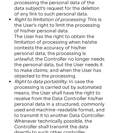
processing the personal data of the
data subject’s request for the deletion
of any link to such personal data.
Right to limitation of processing
: This is
the User’s right to limit the processing
of his/her personal data.
The User has the right to obtain the
limitation of processing when he/she
contests the accuracy of his/her
personal data; the processing is
unlawful; the Controller no longer needs
the personal data, but the User needs it
to make claims; and when the User has
objected to the processing.
Right to data portability
: In case the
processing is carried out by automated
means, the User shall have the right to
receive from the Data Controller his/her
personal data in a structured, commonly
used and machine-readable format, and
to transmit it to another Data Controller.
Whenever technically possible, the
Controller shall transmit the data
directly to such other controller.