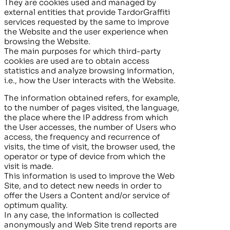
They are cookies used and managed by
external entities that provide
TardorGraffiti
services requested by the same to improve
the Website and the user experience when
browsing the Website.
The main purposes for which third-party
cookies are used are to obtain access
statistics and analyze browsing information,
i.e., how the User interacts with the Website.
The information obtained refers, for example,
to the number of pages visited, the language,
the place where the IP address from which
the User accesses, the number of Users who
access, the frequency and recurrence of
visits, the time of visit, the browser used, the
operator or type of device from which the
visit is made.
This information is used to improve the Web
Site, and to detect new needs in order to
offer the Users a Content and/or service of
optimum quality.
In any case, the information is collected
anonymously and Web Site trend reports are