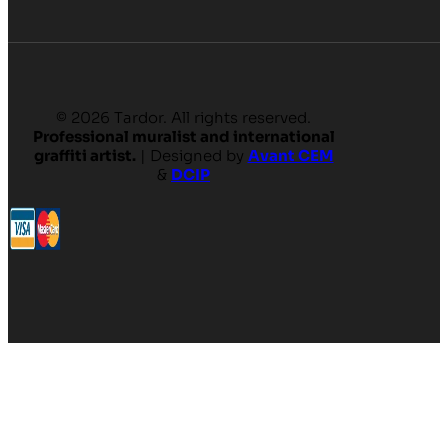
© 2026 Tardor. All rights reserved.
Professional muralist and international
graffiti artist.
| Designed by
Avant CEM
&
DCIP