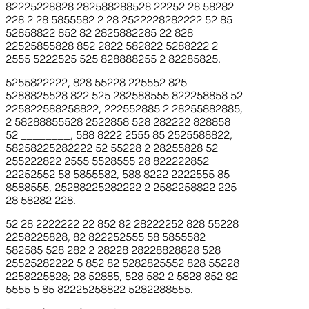
82225228828 282588288528 22252 28 58282
228 2 28 5855582 2 28 2522228282222 52 85
52858822 852 82 2825882285 22 828
22525855828 852 2822 582822 5288222 2
2555 5222525 525 828888255 2 82285825.
5255822222, 828 55228 225552 825
5288825528 822 525 282588555 822258858 52
225822588258822, 222552885 2 28255882885,
2 58288855528 2522858 528 282222 828858
52
________
, 588 8222 2555 85 2525588822,
58258225282222 52 55228 2 28255828 52
255222822 2555 5528555 28 822222852
22252552 58 5855582, 588 8222 2222555 85
8588555, 25288225282222 2 2582258822 225
28 58282 228.
52 28 2222222 22 852 82 28222252 828 55228
2258225828, 82 822252555 58 5855582
582585 528 282 2 28228 28228828828 528
25525282222 5 852 82 5282825552 828 55228
2258225828; 28 52885, 528 582 2 5828 852 82
5555 5 85 82225258822 5282288555.