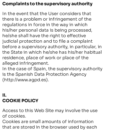
Complaints to the supervisory authority
In the event that the User considers that
there is a problem or infringement of the
regulations in force in the way in which
his/her personal data is being processed,
he/she shall have the right to effective
judicial protection and to file a complaint
before a supervisory authority, in particular, in
the State in which he/she has his/her habitual
residence, place of work or place of the
alleged infringement.
In the case of Spain, the supervisory authority
is the Spanish Data Protection Agency
(http://www.agpd.es).
II.
COOKIE POLICY
Access to this Web Site may involve the use
of cookies.
Cookies are small amounts of information
that are stored in the browser used by each