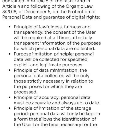
contained in Article 5 of the RGPD and in
Article 4 and following of the Organic Law
3/2018, of December 5, on the Protection of
Personal Data and guarantee of digital rights:
Principle of lawfulness, fairness and
transparency: the consent of the User
will be required at all times after fully
transparent information of the purposes
for which personal data are collected.
Purpose limitation principle: personal
data will be collected for specified,
explicit and legitimate purposes.
Principle of data minimization: the
personal data collected will be only
those strictly necessary in relation to
the purposes for which they are
processed.
Principle of accuracy: personal data
must be accurate and always up to date.
Principle of limitation of the storage
period: personal data will only be kept in
a form that allows the identification of
the User for the time necessary for the