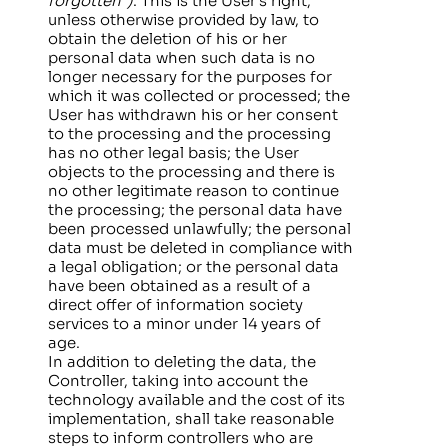
forgotten”)
: This is the User’s right,
unless otherwise provided by law, to
obtain the deletion of his or her
personal data when such data is no
longer necessary for the purposes for
which it was collected or processed; the
User has withdrawn his or her consent
to the processing and the processing
has no other legal basis; the User
objects to the processing and there is
no other legitimate reason to continue
the processing; the personal data have
been processed unlawfully; the personal
data must be deleted in compliance with
a legal obligation; or the personal data
have been obtained as a result of a
direct offer of information society
services to a minor under 14 years of
age.
In addition to deleting the data, the
Controller, taking into account the
technology available and the cost of its
implementation, shall take reasonable
steps to inform controllers who are