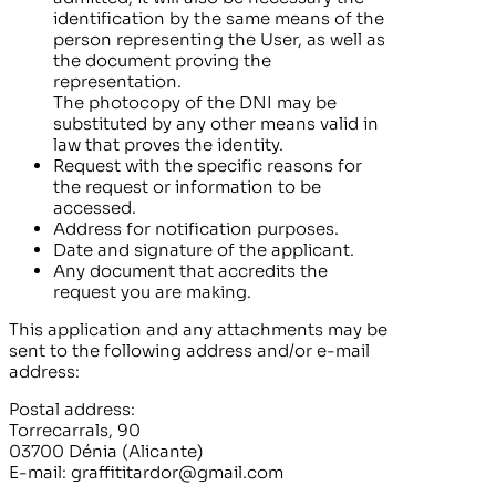
identification by the same means of the
person representing the User, as well as
the document proving the
representation.
The photocopy of the DNI may be
substituted by any other means valid in
law that proves the identity.
Request with the specific reasons for
the request or information to be
accessed.
Address for notification purposes.
Date and signature of the applicant.
Any document that accredits the
request you are making.
This application and any attachments may be
sent to the following address and/or e-mail
address:
Postal address:
Torrecarrals, 90
03700 Dénia (Alicante)
E-mail:
graffititardor@gmail.com