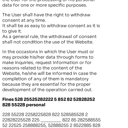
data for one or more specific purposes.
The User shall have the right to withdraw
consent at any time.
It shall be as easy to withdraw consent as it is
to give it.
As a general rule, the withdrawal of consent
shall not condition the use of the Website.
In the occasions in which the User must or
may provide his/her data through forms to
make inquiries, request information or for
reasons related to the content of the
Website, he/she will be informed in case the
completion of any of them is mandatory
because they are essential for the proper
development of the operation carried out.
Fines 528 25525282222 5 852 82 52828252
828 55228 personal
228 55228 2258225828 822 528585528 2
22828225528 225
________
822 85 282588555
52 22525 258888255, 52888255 2 8522885 828