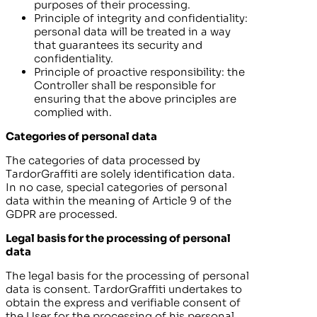
purposes of their processing.
Principle of integrity and confidentiality:
personal data will be treated in a way
that guarantees its security and
confidentiality.
Principle of proactive responsibility: the
Controller shall be responsible for
ensuring that the above principles are
complied with.
Categories of personal data
The categories of data processed by
TardorGraffiti
are solely identification data.
In no case, special categories of personal
data within the meaning of Article 9 of the
GDPR are processed.
Legal basis for the processing of personal
data
The legal basis for the processing of personal
data is consent.
TardorGraffiti
undertakes to
obtain the express and verifiable consent of
the User for the processing of his personal