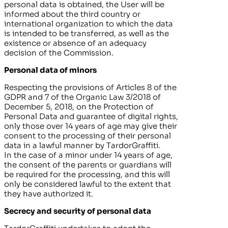
personal data is obtained, the User will be
informed about the third country or
international organization to which the data
is intended to be transferred, as well as the
existence or absence of an adequacy
decision of the Commission.
Personal data of minors
Respecting the provisions of Articles 8 of the
GDPR and 7 of the Organic Law 3/2018 of
December 5, 2018, on the Protection of
Personal Data and guarantee of digital rights,
only those over 14 years of age may give their
consent to the processing of their personal
data in a lawful manner by
TardorGraffiti
.
In the case of a minor under 14 years of age,
the consent of the parents or guardians will
be required for the processing, and this will
only be considered lawful to the extent that
they have authorized it.
Secrecy and security of personal data