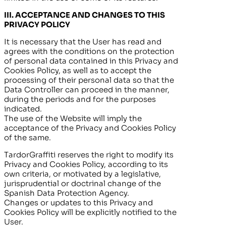
III.
ACCEPTANCE AND CHANGES TO THIS
PRIVACY POLICY
It is necessary that the User has read and
agrees with the conditions on the protection
of personal data contained in this Privacy and
Cookies Policy, as well as to accept the
processing of their personal data so that the
Data Controller can proceed in the manner,
during the periods and for the purposes
indicated.
The use of the Website will imply the
acceptance of the Privacy and Cookies Policy
of the same.
TardorGraffiti
reserves the right to modify its
Privacy and Cookies Policy, according to its
own criteria, or motivated by a legislative,
jurisprudential or doctrinal change of the
Spanish Data Protection Agency.
Changes or updates to this Privacy and
Cookies Policy will be explicitly notified to the
User.