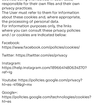
responsible for their own files and their own
privacy practices.
The User must refer to them for information
about these cookies and, where appropriate,
the processing of personal data.
For information purposes only, the links
where you can consult these privacy policies
and / or cookies are indicated below:
Facebook:
https://www.facebook.com/policies/cookies/
Twitter: https://twitter.com/es/privacy
Instagram:
https://help.instagram.com/1896641480634370?
ref=ig
Youtube: https://policies.google.com/privacy?
hl=es-419&gl=mx
Google+:
https://policies.google.com/technologies/cookies?
hl=es