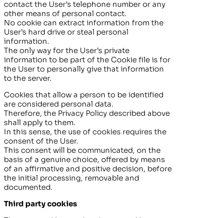
contact the User’s telephone number or any
other means of personal contact.
No cookie can extract information from the
User’s hard drive or steal personal
information.
The only way for the User’s private
information to be part of the Cookie file is for
the User to personally give that information
to the server.
Cookies that allow a person to be identified
are considered personal data.
Therefore, the Privacy Policy described above
shall apply to them.
In this sense, the use of cookies requires the
consent of the User.
This consent will be communicated, on the
basis of a genuine choice, offered by means
of an affirmative and positive decision, before
the initial processing, removable and
documented.
Third party cookies