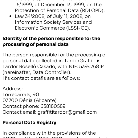
15/1999, of December 13, 1999, on the
Protection of Personal Data (RDLOPD).
Law 34/2002, of July 11, 2002, on
Information Society Services and
Electronic Commerce (LSSI-CE).
Identity of the person responsible for the
processing of personal data
The person responsible for the processing of
personal data collected in
TardorGraffiti
is:
Tardor Roselló Casado
, with NIF:
53947681P
(hereinafter, Data Controller).
His contact details are as follows:
Address:
Torrecarrals, 90
03700 Dénia (Alicante)
Contact phone:
638180589
Contact email:
graffititardor@gmail.com
Personal Data Registry
In compliance with the provisions of the