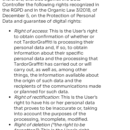
Controller the following rights recognized in
the RGPD and in the Organic Law 3/2018, of
December 5, on the Protection of Personal
Data and guarantee of digital rights:
Right of access
: This is the User’s right
to obtain confirmation of whether or
not
TardorGraffiti
is processing their
personal data and, if so, to obtain
information about their specific
personal data and the processing that
TardorGraffiti
has carried out or will
carry out, as well as, among other
things, the information available about
the origin of such data and the
recipients of the communications made
or planned for such data.
Right of rectification
: This is the User’s
right to have his or her personal data
that proves to be inaccurate or, taking
into account the purposes of the
processing, incomplete, modified.
Right of deletion (“the right to be