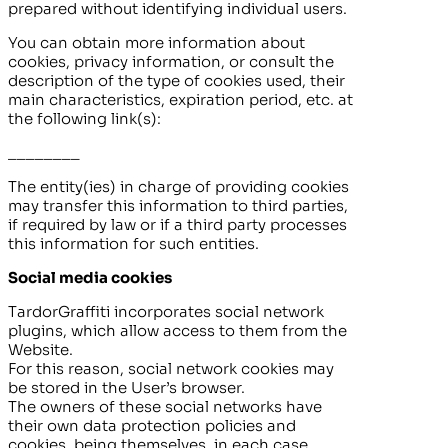
prepared without identifying individual users.
You can obtain more information about
cookies, privacy information, or consult the
description of the type of cookies used, their
main characteristics, expiration period, etc. at
the following link(s):
________
The entity(ies) in charge of providing cookies
may transfer this information to third parties,
if required by law or if a third party processes
this information for such entities.
Social media cookies
TardorGraffiti
incorporates social network
plugins, which allow access to them from the
Website.
For this reason, social network cookies may
be stored in the User’s browser.
The owners of these social networks have
their own data protection policies and
cookies, being themselves, in each case,