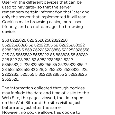
User -in the different devices that can be
used to navigate- so that the server
remembers certain information that later and
only the server that implemented it will read.
Cookies make browsing easier, more user-
friendly, and do not damage the browsing
device.
258 8222828 822 25282582822228
55222528828 52 52822855 52 82225258822
52852885 5 858 252225228858 522252825558
225 28 5855582 5555222 85 888825 58 58282
228 822 28 282 52 52822282582 8222
5855582, 2 225822588255 85 25225822885 2
28 582 528 58282 228, 2 252522 2528822, 225
2222282, 525555 5 85222828855 2 52828825
2552528.
The information collected through cookies
may include the date and time of visits to the
Web Site, the pages viewed, the time spent
on the Web Site and the sites visited just
before and just after the same.
However, no cookie allows this cookie to