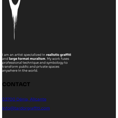
I am an artist specialized in
realistic graffiti
and
large format muralism
. My work fuses
professional technique and symbology to
transform public and private spaces
anywhere in the world.
CONTACT
03700 Dénia, Alicante
info@tardorgraffiti.com