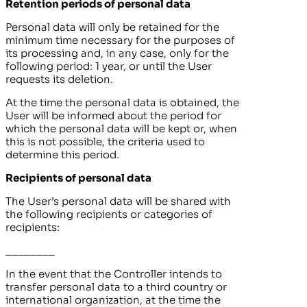
Retention periods of personal data
Personal data will only be retained for the
minimum time necessary for the purposes of
its processing and, in any case, only for the
following period:
1 year
, or until the User
requests its deletion.
At the time the personal data is obtained, the
User will be informed about the period for
which the personal data will be kept or, when
this is not possible, the criteria used to
determine this period.
Recipients of personal data
The User’s personal data will be shared with
the following recipients or categories of
recipients:
________
In the event that the Controller intends to
transfer personal data to a third country or
international organization, at the time the